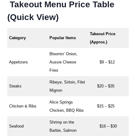
Takeout Menu Price Table
(Quick View)
Takeout Price
Category
Popular Items
(Approx.)
Bloomin’ Onion,
Appetizers
Aussie Cheese
$9 – $12
Fries
Ribeye, Sirloin, Filet
Steaks
$20 – $35
Mignon
Alice Springs
Chicken & Ribs
$15 – $25
Chicken, BBQ Ribs
Shrimp on the
Seafood
$16 – $30
Barbie, Salmon