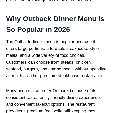
Why Outback Dinner Menu Is
So Popular in 2026
The Outback dinner menu is popular because it
offers large portions, affordable steakhouse-style
meals, and a wide variety of food choices.
Customers can choose from steaks, chicken,
seafood, burgers, and combo meals without spending
as much as other premium steakhouse restaurants.
Many people also prefer Outback because of its
consistent taste, family-friendly dining experience,
and convenient takeout options. The restaurant
provides a premium feel while still keeping most