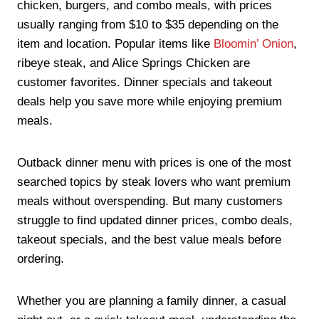
chicken, burgers, and combo meals, with prices
usually ranging from $10 to $35 depending on the
item and location. Popular items like
Bloomin’ Onion
,
ribeye steak, and Alice Springs Chicken are
customer favorites. Dinner specials and takeout
deals help you save more while enjoying premium
meals.
Outback dinner menu with prices is one of the most
searched topics by steak lovers who want premium
meals without overspending. But many customers
struggle to find updated dinner prices, combo deals,
takeout specials, and the best value meals before
ordering.
Whether you are planning a family dinner, a casual