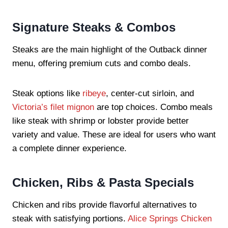
Signature Steaks & Combos
Steaks are the main highlight of the Outback dinner
menu, offering premium cuts and combo deals.
Steak options like
ribeye
, center-cut sirloin, and
Victoria’s filet mignon
are top choices. Combo meals
like steak with shrimp or lobster provide better
variety and value. These are ideal for users who want
a complete dinner experience.
Chicken, Ribs & Pasta Specials
Chicken and ribs provide flavorful alternatives to
steak with satisfying portions.
Alice Springs Chicken