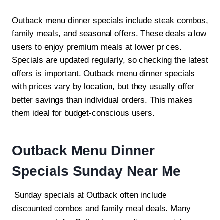
Outback menu dinner specials include steak combos,
family meals, and seasonal offers. These deals allow
users to enjoy premium meals at lower prices.
Specials are updated regularly, so checking the latest
offers is important. Outback menu dinner specials
with prices vary by location, but they usually offer
better savings than individual orders. This makes
them ideal for budget-conscious users.
Outback Menu Dinner
Specials Sunday Near Me
Sunday specials at Outback often include
discounted combos and family meal deals. Many