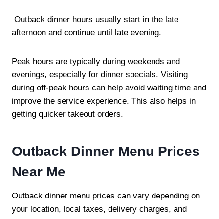
Outback dinner hours usually start in the late
afternoon and continue until late evening.
Peak hours are typically during weekends and
evenings, especially for dinner specials. Visiting
during off-peak hours can help avoid waiting time and
improve the service experience. This also helps in
getting quicker takeout orders.
Outback Dinner Menu Prices
Near Me
Outback dinner menu prices can vary depending on
your location, local taxes, delivery charges, and