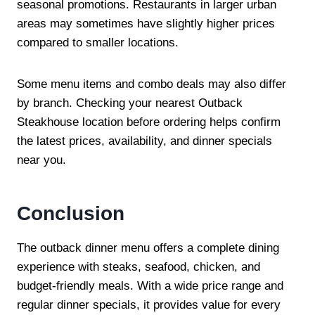
seasonal promotions. Restaurants in larger urban
areas may sometimes have slightly higher prices
compared to smaller locations.
Some menu items and combo deals may also differ
by branch. Checking your nearest Outback
Steakhouse location before ordering helps confirm
the latest prices, availability, and dinner specials
near you.
Conclusion
The outback dinner menu offers a complete dining
experience with steaks, seafood, chicken, and
budget-friendly meals. With a wide price range and
regular dinner specials, it provides value for every