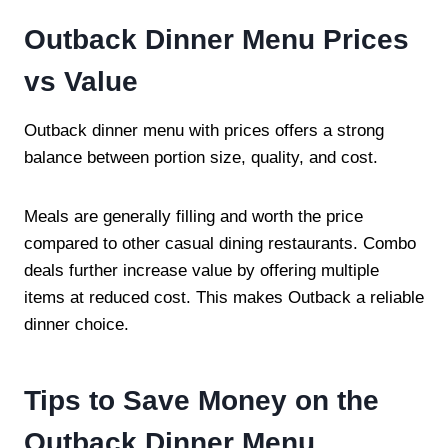
Outback Dinner Menu Prices
vs Value
Outback dinner menu with prices offers a strong
balance between portion size, quality, and cost.
Meals are generally filling and worth the price
compared to other casual dining restaurants. Combo
deals further increase value by offering multiple
items at reduced cost. This makes Outback a reliable
dinner choice.
Tips to Save Money on the
Outback Dinner Menu