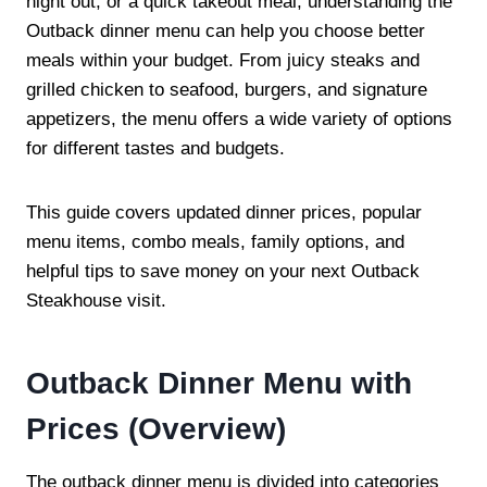
night out, or a quick takeout meal, understanding the
Outback dinner menu can help you choose better
meals within your budget. From juicy steaks and
grilled chicken to seafood, burgers, and signature
appetizers, the menu offers a wide variety of options
for different tastes and budgets.
This guide covers updated dinner prices, popular
menu items, combo meals, family options, and
helpful tips to save money on your next Outback
Steakhouse visit.
Outback Dinner Menu with
Prices (Overview)
The outback dinner menu is divided into categories