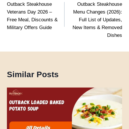
Outback Steakhouse
Outback Steakhouse
navigation
Veterans Day 2026 –
Menu Changes (2026):
Free Meal, Discounts &
Full List of Updates,
Military Offers Guide
New Items & Removed
Dishes
Similar Posts