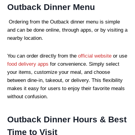
Outback Dinner Menu
Ordering from the Outback dinner menu is simple
and can be done online, through apps, or by visiting a
nearby location.
You can order directly from the
official website
or use
food delivery apps
for convenience. Simply select
your items, customize your meal, and choose
between dine-in, takeout, or delivery. This flexibility
makes it easy for users to enjoy their favorite meals
without confusion.
Outback Dinner Hours & Best
Time to Visit