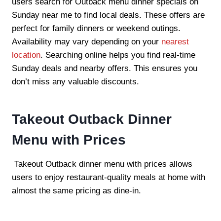
users search for Outback menu dinner specials on
Sunday near me to find local deals. These offers are
perfect for family dinners or weekend outings.
Availability may vary depending on your
nearest
location
. Searching online helps you find real-time
Sunday deals and nearby offers. This ensures you
don’t miss any valuable discounts.
Takeout Outback Dinner
Menu with Prices
Takeout Outback dinner menu with prices allows
users to enjoy restaurant-quality meals at home with
almost the same pricing as dine-in.