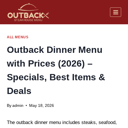
Skip
to
content
ALL MENUS
Outback Dinner Menu
with Prices (2026) –
Specials, Best Items &
Deals
By
admin
May 18, 2026
The outback dinner menu includes steaks, seafood,