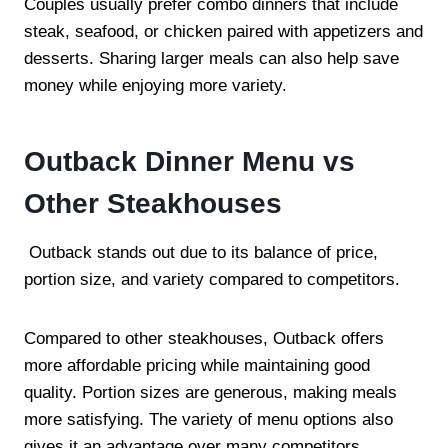
Couples usually prefer combo dinners that include
steak, seafood, or chicken paired with appetizers and
desserts. Sharing larger meals can also help save
money while enjoying more variety.
Outback Dinner Menu vs
Other Steakhouses
Outback stands out due to its balance of price,
portion size, and variety compared to competitors.
Compared to other steakhouses, Outback offers
more affordable pricing while maintaining good
quality. Portion sizes are generous, making meals
more satisfying. The variety of menu options also
gives it an advantage over many competitors.