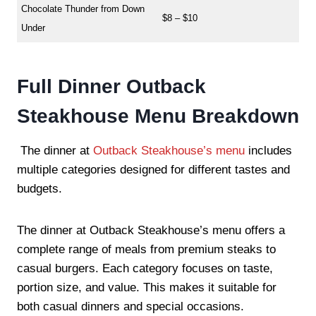
Chocolate Thunder from Down
$8 – $10
Under
Full Dinner Outback
Steakhouse Menu Breakdown
The dinner at
Outback Steakhouse’s menu
includes
multiple categories designed for different tastes and
budgets.
The dinner at Outback Steakhouse’s menu offers a
complete range of meals from premium steaks to
casual burgers. Each category focuses on taste,
portion size, and value. This makes it suitable for
both casual dinners and special occasions.