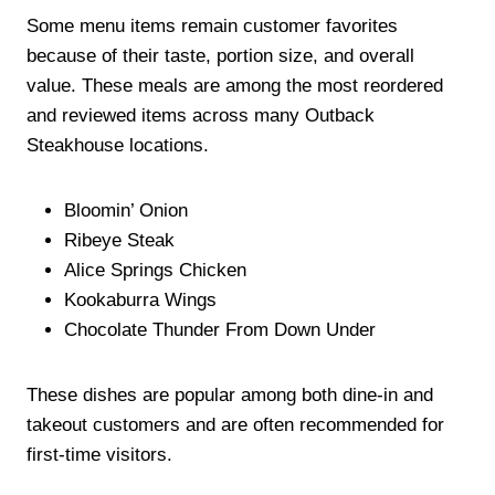
Some menu items remain customer favorites
because of their taste, portion size, and overall
value. These meals are among the most reordered
and reviewed items across many Outback
Steakhouse locations.
Bloomin’ Onion
Ribeye Steak
Alice Springs Chicken
Kookaburra Wings
Chocolate Thunder From Down Under
These dishes are popular among both dine-in and
takeout customers and are often recommended for
first-time visitors.