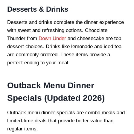
Desserts & Drinks
Desserts and drinks complete the dinner experience
with sweet and refreshing options. Chocolate
Thunder from
Down Under
and cheesecake are top
dessert choices. Drinks like lemonade and iced tea
are commonly ordered. These items provide a
perfect ending to your meal.
Outback Menu Dinner
Specials (Updated 2026)
Outback menu dinner specials are combo meals and
limited-time deals that provide better value than
regular items.