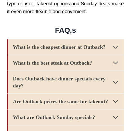
type of user. Takeout options and Sunday deals make
it even more flexible and convenient.
FAQ,s
What is the cheapest dinner at Outback?
What is the best steak at Outback?
Does Outback have dinner specials every
day?
Are Outback prices the same for takeout?
What are Outback Sunday specials?