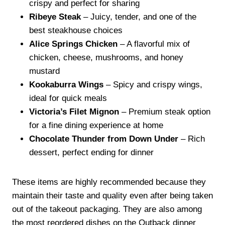
crispy and perfect for sharing
Ribeye Steak
– Juicy, tender, and one of the
best steakhouse choices
Alice Springs Chicken
– A flavorful mix of
chicken, cheese, mushrooms, and honey
mustard
Kookaburra Wings
– Spicy and crispy wings,
ideal for quick meals
Victoria’s Filet Mignon
– Premium steak option
for a fine dining experience at home
Chocolate Thunder from Down Under
– Rich
dessert, perfect ending for dinner
These items are highly recommended because they
maintain their taste and quality even after being taken
out of the takeout packaging. They are also among
the most reordered dishes on the Outback dinner