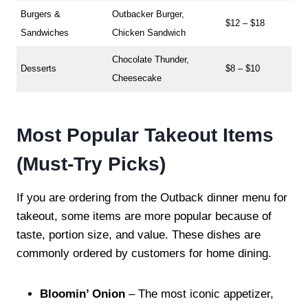
Burgers &
Outbacker Burger,
$12 – $18
Sandwiches
Chicken Sandwich
Chocolate Thunder,
Desserts
$8 – $10
Cheesecake
Most Popular Takeout Items
(Must-Try Picks)
If you are ordering from the Outback dinner menu for
takeout, some items are more popular because of
taste, portion size, and value. These dishes are
commonly ordered by customers for home dining.
Bloomin’ Onion
– The most iconic appetizer,