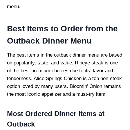
menu.
Best Items to Order from the
Outback Dinner Menu
The best items in the outback dinner menu are based
on popularity, taste, and value. Ribeye steak is one
of the best premium choices due to its flavor and
tenderness. Alice Springs Chicken is a top non-steak
option loved by many users. Bloomin’ Onion remains
the most iconic appetizer and a must-try item.
Most Ordered Dinner Items at
Outback