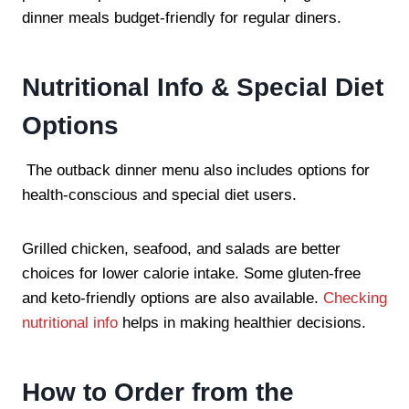
dinner meals budget-friendly for regular diners.
Nutritional Info & Special Diet
Options
The outback dinner menu also includes options for
health-conscious and special diet users.
Grilled chicken, seafood, and salads are better
choices for lower calorie intake. Some gluten-free
and keto-friendly options are also available.
Checking
nutritional info
helps in making healthier decisions.
How to Order from the