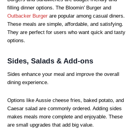
filling dinner options. The Bloomin’ Burger and
Outbacker Burger
are popular among casual diners.
These meals are simple, affordable, and satisfying.
They are perfect for users who want quick and tasty
options.
Sides, Salads & Add-ons
Sides enhance your meal and improve the overall
dining experience.
Options like Aussie cheese fries, baked potato, and
Caesar salad are commonly ordered. Adding sides
makes meals more complete and enjoyable. These
are small upgrades that add big value.