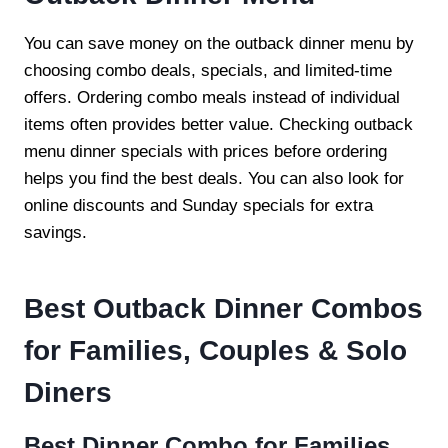
You can save money on the outback dinner menu by
choosing combo deals, specials, and limited-time
offers. Ordering combo meals instead of individual
items often provides better value. Checking outback
menu dinner specials with prices before ordering
helps you find the best deals. You can also look for
online discounts and Sunday specials for extra
savings.
Best Outback Dinner Combos
for Families, Couples & Solo
Diners
Best Dinner Combo for Families