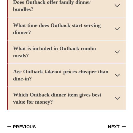
Does Outback offer family dinner
bundles?
What time does Outback start serving
dinner?
What is included in Outback combo
meals?
Are Outback takeout prices cheaper than
dine-in?
Which Outback dinner item gives best
value for money?
Post
PREVIOUS
NEXT