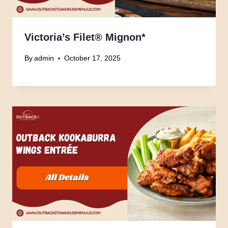
Victoria’s Filet® Mignon*
By
admin
October 17, 2025