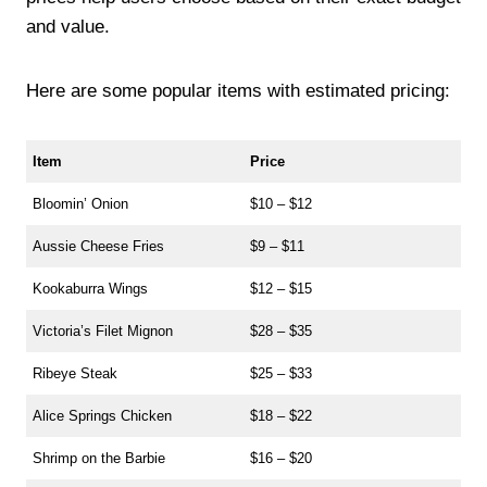
and value.
Here are some popular items with estimated pricing:
Item
Price
Bloomin’ Onion
$10 – $12
Aussie Cheese Fries
$9 – $11
Kookaburra Wings
$12 – $15
Victoria’s Filet Mignon
$28 – $35
Ribeye Steak
$25 – $33
Alice Springs Chicken
$18 – $22
Shrimp on the Barbie
$16 – $20