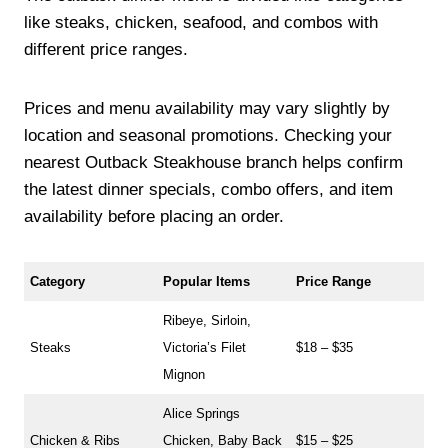
like steaks, chicken, seafood, and combos with
different price ranges.
Prices and menu availability may vary slightly by
location and seasonal promotions. Checking your
nearest Outback Steakhouse branch helps confirm
the latest dinner specials, combo offers, and item
availability before placing an order.
Category
Popular Items
Price Range
Ribeye, Sirloin,
Steaks
Victoria’s Filet
$18 – $35
Mignon
Alice Springs
Chicken & Ribs
Chicken, Baby Back
$15 – $25