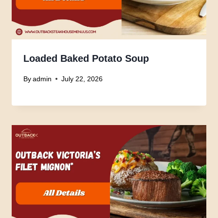
Loaded Baked Potato Soup
By
admin
July 22, 2026