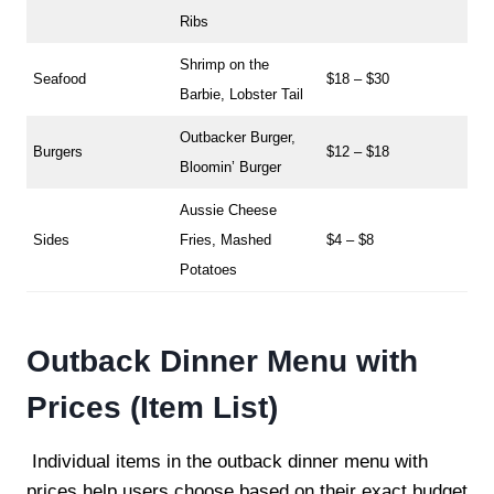
Ribs
Shrimp on the
Seafood
$18 – $30
Barbie, Lobster Tail
Outbacker Burger,
Burgers
$12 – $18
Bloomin’ Burger
Aussie Cheese
Sides
Fries, Mashed
$4 – $8
Potatoes
Outback Dinner Menu with
Prices (Item List)
Individual items in the outback dinner menu with
prices help users choose based on their exact budget