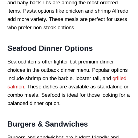
and baby back ribs are among the most ordered
items. Pasta options like chicken and shrimp Alfredo
add more variety. These meals are perfect for users
who prefer non-steak options.
Seafood Dinner Options
Seafood items offer lighter but premium dinner
choices in the outback dinner menu. Popular options
include shrimp on the barbie, lobster tail, and
grilled
salmon
. These dishes are available as standalone or
combo meals. Seafood is ideal for those looking for a
balanced dinner option.
Burgers & Sandwiches
Burgers and sandwiches are budget-friendly and