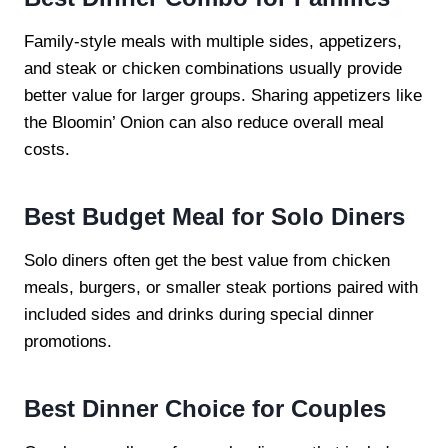
Family-style meals with multiple sides, appetizers,
and steak or chicken combinations usually provide
better value for larger groups. Sharing appetizers like
the Bloomin’ Onion can also reduce overall meal
costs.
Best Budget Meal for Solo Diners
Solo diners often get the best value from chicken
meals, burgers, or smaller steak portions paired with
included sides and drinks during special dinner
promotions.
Best Dinner Choice for Couples