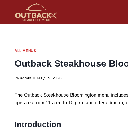
Skip
to
content
ALL MENUS
Outback Steakhouse Bloo
By
admin
May 15, 2026
The Outback Steakhouse Bloomington menu includes st
operates from 11 a.m. to 10 p.m. and offers dine-in, 
Introduction