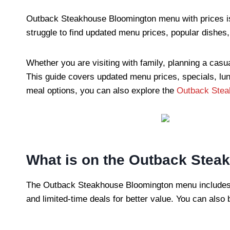
Outback Steakhouse Bloomington menu with prices is 
struggle to find updated menu prices, popular dishes,
Whether you are visiting with family, planning a casua
This guide covers updated menu prices, specials, lun
meal options, you can also explore the
Outback Stea
What is on the Outback Ste
The Outback Steakhouse Bloomington menu includes ste
and limited-time deals for better value. You can als