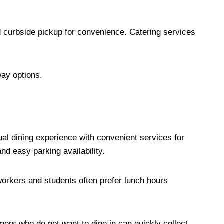
d curbside pickup for convenience. Catering services
way options.
al dining experience with convenient services for
nd easy parking availability.
orkers and students often prefer lunch hours
ers who do not want to dine in can quickly collect