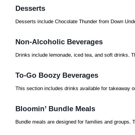
Desserts
Desserts include Chocolate Thunder from Down Unde
Non-Alcoholic Beverages
Drinks include lemonade, iced tea, and soft drinks.
To-Go Boozy Beverages
This section includes drinks available for takeaway 
Bloomin’ Bundle Meals
Bundle meals are designed for families and groups. T