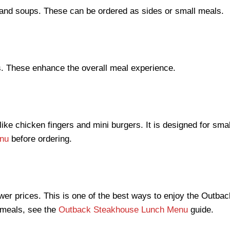
d and soups. These can be ordered as sides or small meals.
s. These enhance the overall meal experience.
ike chicken fingers and mini burgers. It is designed for smal
nu
before ordering.
ower prices. This is one of the best ways to enjoy the Out
y meals, see the
Outback Steakhouse Lunch Menu
guide.