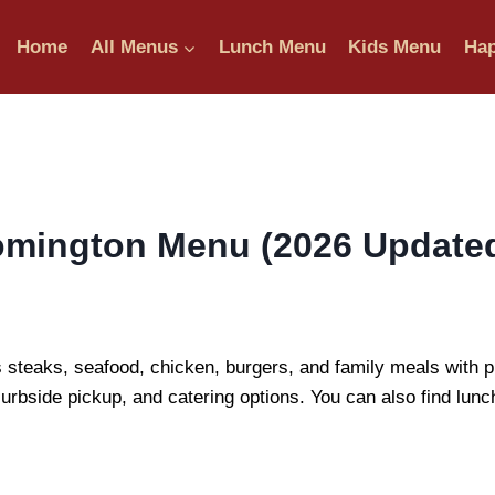
Home
All Menus
Lunch Menu
Kids Menu
Hap
mington Menu (2026 Updated 
eaks, seafood, chicken, burgers, and family meals with pri
curbside pickup, and catering options. You can also find lunc