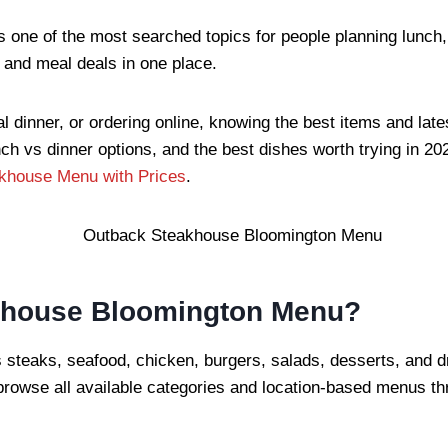
one of the most searched topics for people planning lunch,
 and meal deals in one place.
l dinner, or ordering online, knowing the best items and late
ch vs dinner options, and the best dishes worth trying in 2
khouse Menu with Prices
.
akhouse Bloomington Menu?
aks, seafood, chicken, burgers, salads, desserts, and drin
o browse all available categories and location-based menus t