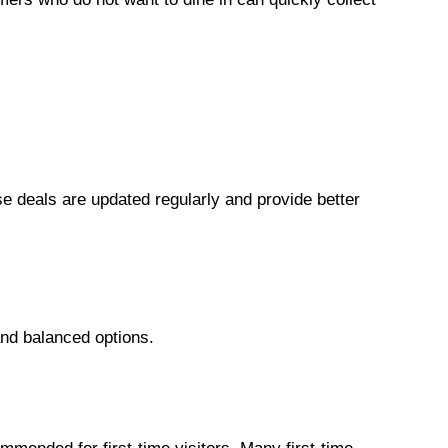
 deals are updated regularly and provide better
 and balanced options.